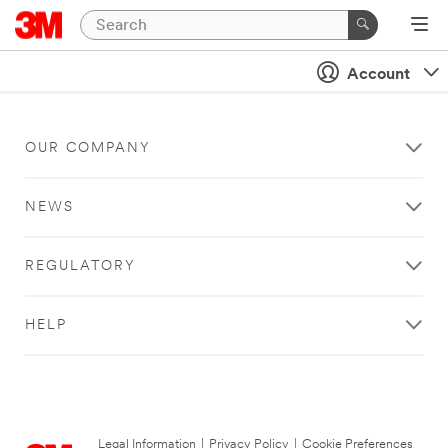
Account
OUR COMPANY
NEWS
REGULATORY
HELP
Legal Information
|
Privacy Policy
|
Cookie Preferences