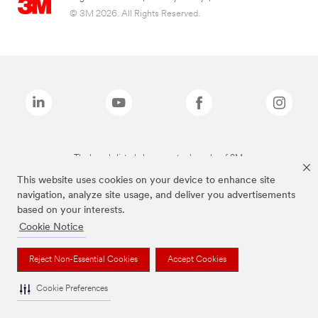
© 3M 2026. All Rights Reserved.
The brands listed above are trademarks of 3M.
This website uses cookies on your device to enhance site
navigation, analyze site usage, and deliver you advertisements
based on your interests.
Cookie Notice
Reject Non-Essential Cookies
Accept Cookies
Cookie Preferences