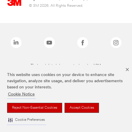
© 3M 2026. All Rights Reserved.
The brands listed above are trademarks of 3M.
This website uses cookies on your device to enhance site
navigation, analyze site usage, and deliver you advertisements
based on your interests.
Cookie Notice
Reject Non-Essential Cookies
Accept Cookies
Cookie Preferences