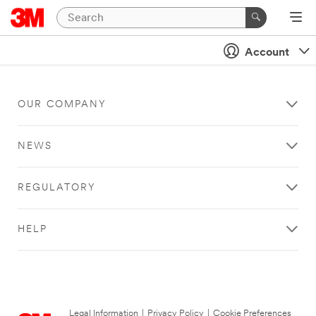
Account
OUR COMPANY
NEWS
REGULATORY
HELP
Legal Information
|
Privacy Policy
|
Cookie Preferences