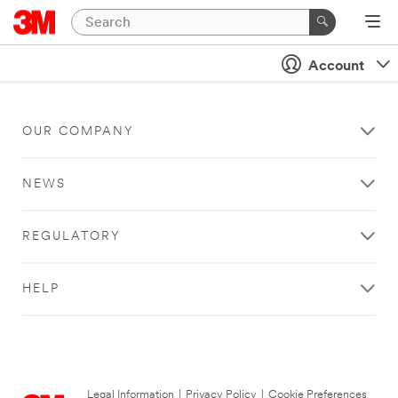
Account
OUR COMPANY
NEWS
REGULATORY
HELP
Legal Information
|
Privacy Policy
|
Cookie Preferences