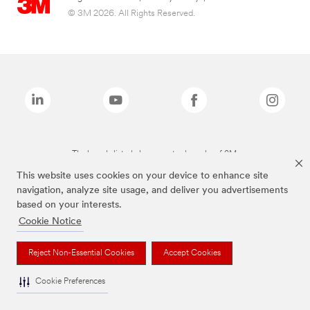
© 3M 2026. All Rights Reserved.
The brands listed above are trademarks of 3M.
This website uses cookies on your device to enhance site
navigation, analyze site usage, and deliver you advertisements
based on your interests.
Cookie Notice
Reject Non-Essential Cookies
Accept Cookies
Cookie Preferences