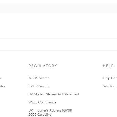
REGULATORY
HELP
r
MSDS Search
Help Cen
tion
SVHC Search
Site Map
UK Modern Slavery Act Statement
WEEE Compliance
UK Importer’s Address (GPSR
2005 Guideline)