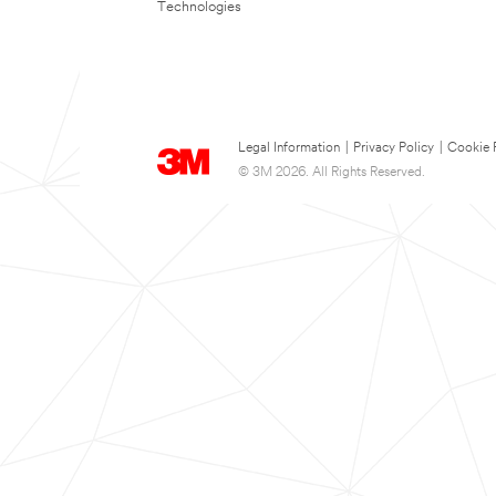
Technologies
Legal Information
|
Privacy Policy
|
Cookie 
© 3M 2026. All Rights Reserved.