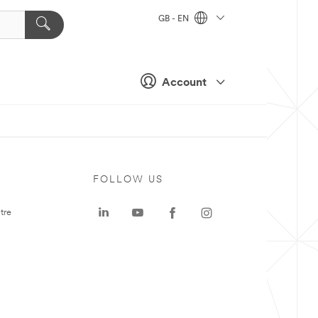
GB - EN
Account
FOLLOW US
tre