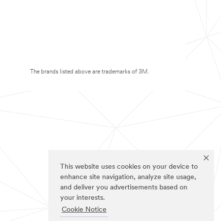
The brands listed above are trademarks of 3M.
This website uses cookies on your device to
enhance site navigation, analyze site usage,
and deliver you advertisements based on
your interests.
Cookie Notice