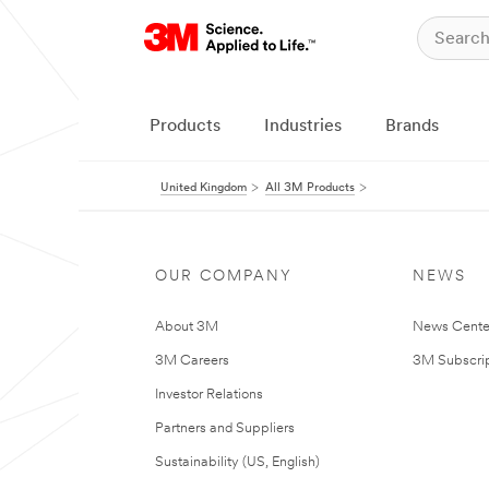
Products
Industries
Brands
United Kingdom
All 3M Products
OUR COMPANY
NEWS
About 3M
News Cente
3M Careers
3M Subscrip
Investor Relations
Partners and Suppliers
Sustainability (US, English)