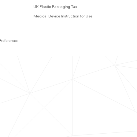
UK Plastic Packaging Tax
Medical Device Instruction for Use
Preferences