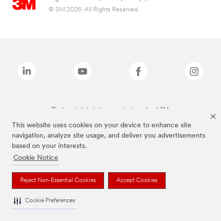
© 3M 2026. All Rights Reserved.
The brands listed above are trademarks of 3M.
This website uses cookies on your device to enhance site
navigation, analyze site usage, and deliver you advertisements
based on your interests.
Cookie Notice
Reject Non-Essential Cookies
Accept Cookies
Cookie Preferences