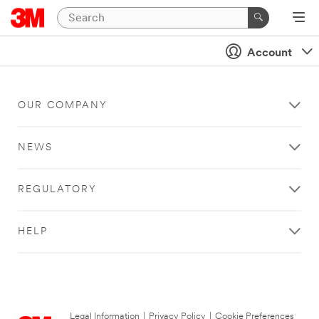
Account
OUR COMPANY
NEWS
REGULATORY
HELP
Legal Information
|
Privacy Policy
|
Cookie Preferences