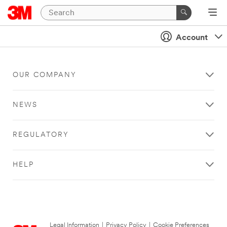
Account
OUR COMPANY
NEWS
REGULATORY
HELP
Legal Information
|
Privacy Policy
|
Cookie Preferences