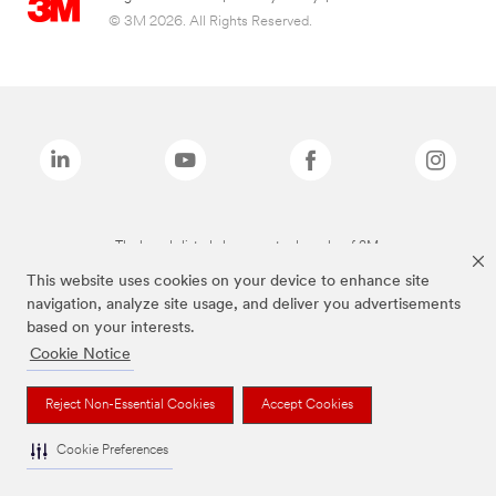
© 3M 2026. All Rights Reserved.
The brands listed above are trademarks of 3M.
This website uses cookies on your device to enhance site
navigation, analyze site usage, and deliver you advertisements
based on your interests.
Cookie Notice
Reject Non-Essential Cookies
Accept Cookies
Cookie Preferences