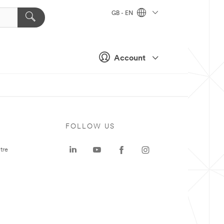
GB - EN
Account
FOLLOW US
tre