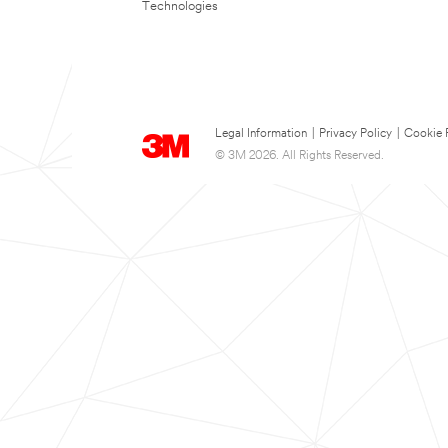
Technologies
Legal Information
|
Privacy Policy
|
Cookie 
© 3M 2026. All Rights Reserved.