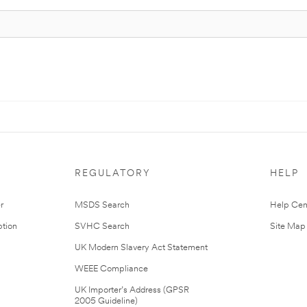
REGULATORY
HELP
r
MSDS Search
Help Cen
tion
SVHC Search
Site Map
UK Modern Slavery Act Statement
WEEE Compliance
UK Importer’s Address (GPSR
2005 Guideline)