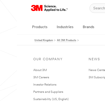
Products
Industries
Brands
United Kingdom
All 3M Products
OUR COMPANY
NEWS
About 3M
News Cente
3M Careers
3M Subscrip
Investor Relations
Partners and Suppliers
Sustainability (US, English)