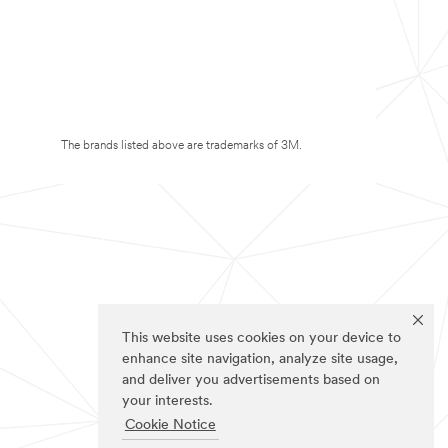
The brands listed above are trademarks of 3M.
This website uses cookies on your device to
enhance site navigation, analyze site usage,
and deliver you advertisements based on
your interests.
Cookie Notice