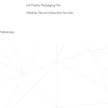
UK Plastic Packaging Tax
Medical Device Instruction for Use
Preferences