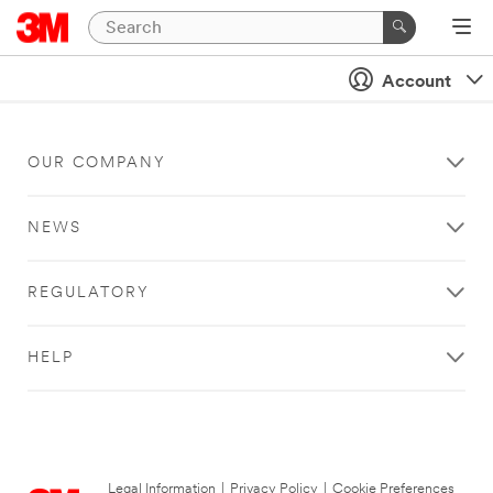
Account
OUR COMPANY
NEWS
REGULATORY
HELP
Legal Information
|
Privacy Policy
|
Cookie Preferences