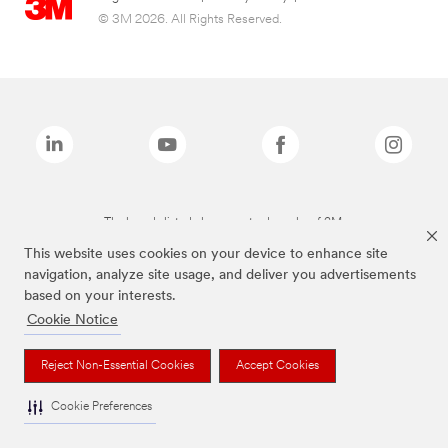
© 3M 2026. All Rights Reserved.
The brands listed above are trademarks of 3M.
This website uses cookies on your device to enhance site
navigation, analyze site usage, and deliver you advertisements
based on your interests.
Cookie Notice
Reject Non-Essential Cookies
Accept Cookies
Cookie Preferences