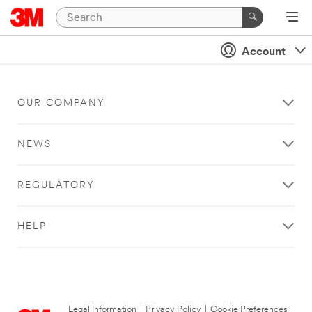
Account
OUR COMPANY
NEWS
REGULATORY
HELP
Legal Information
|
Privacy Policy
|
Cookie Preferences