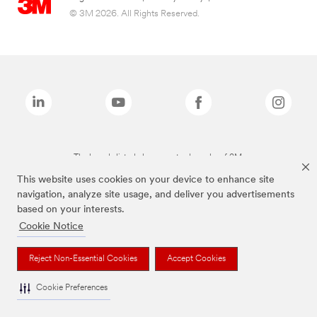
© 3M 2026. All Rights Reserved.
The brands listed above are trademarks of 3M.
This website uses cookies on your device to enhance site
navigation, analyze site usage, and deliver you advertisements
based on your interests.
Cookie Notice
Reject Non-Essential Cookies
Accept Cookies
Cookie Preferences