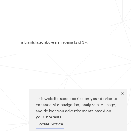
The brands listed above are trademarks of 3M.
This website uses cookies on your device to
enhance site navigation, analyze site usage,
and deliver you advertisements based on
your interests.
Cookie Notice