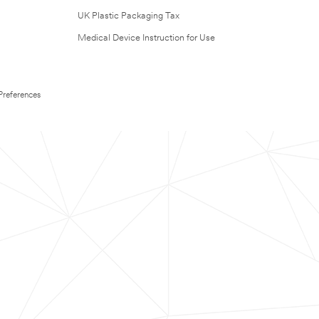
UK Plastic Packaging Tax
Medical Device Instruction for Use
Preferences