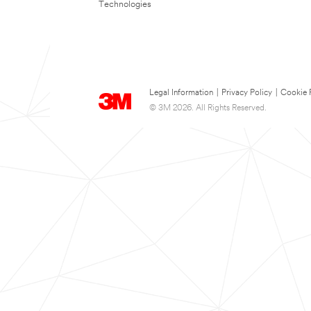
Technologies
Legal Information
|
Privacy Policy
|
Cookie 
© 3M 2026. All Rights Reserved.