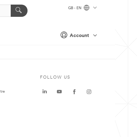
GB - EN
Account
FOLLOW US
tre