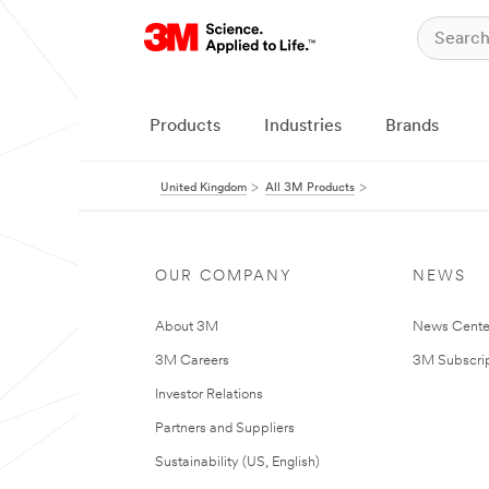
Products
Industries
Brands
United Kingdom
All 3M Products
OUR COMPANY
NEWS
About 3M
News Cente
3M Careers
3M Subscrip
Investor Relations
Partners and Suppliers
Sustainability (US, English)