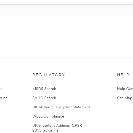
REGULATORY
HELP
r
MSDS Search
Help Cen
tion
SVHC Search
Site Map
UK Modern Slavery Act Statement
WEEE Compliance
UK Importer’s Address (GPSR
2005 Guideline)