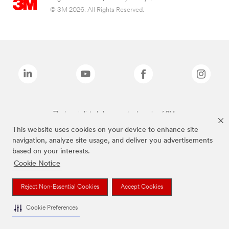
© 3M 2026. All Rights Reserved.
The brands listed above are trademarks of 3M.
This website uses cookies on your device to enhance site
navigation, analyze site usage, and deliver you advertisements
based on your interests.
Cookie Notice
Reject Non-Essential Cookies
Accept Cookies
Cookie Preferences