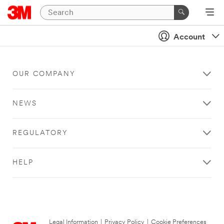
Account
OUR COMPANY
NEWS
REGULATORY
HELP
Legal Information
|
Privacy Policy
|
Cookie Preferences