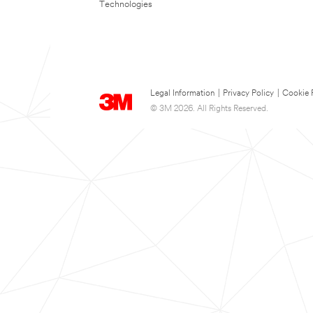
Technologies
Legal Information
|
Privacy Policy
|
Cookie 
© 3M 2026. All Rights Reserved.