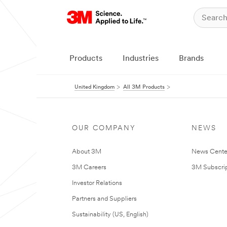
Products
Industries
Brands
United Kingdom
All 3M Products
OUR COMPANY
NEWS
About 3M
News Cente
3M Careers
3M Subscrip
Investor Relations
Partners and Suppliers
Sustainability (US, English)