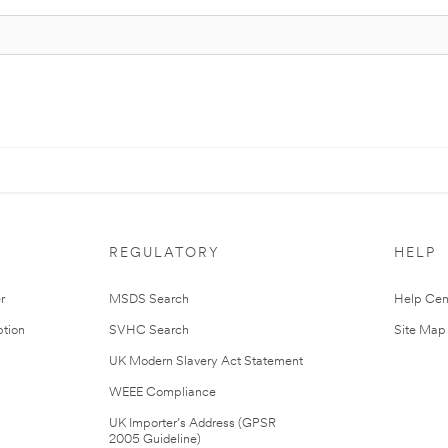
REGULATORY
HELP
r
MSDS Search
Help Cen
tion
SVHC Search
Site Map
UK Modern Slavery Act Statement
WEEE Compliance
UK Importer’s Address (GPSR
2005 Guideline)