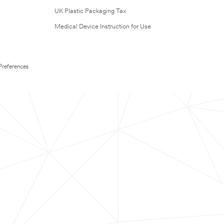
UK Plastic Packaging Tax
Medical Device Instruction for Use
Preferences