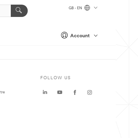
GB - EN
Account
FOLLOW US
tre