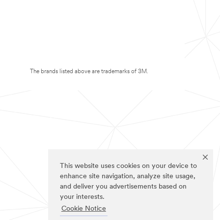
The brands listed above are trademarks of 3M.
This website uses cookies on your device to
enhance site navigation, analyze site usage,
and deliver you advertisements based on
your interests.
Cookie Notice