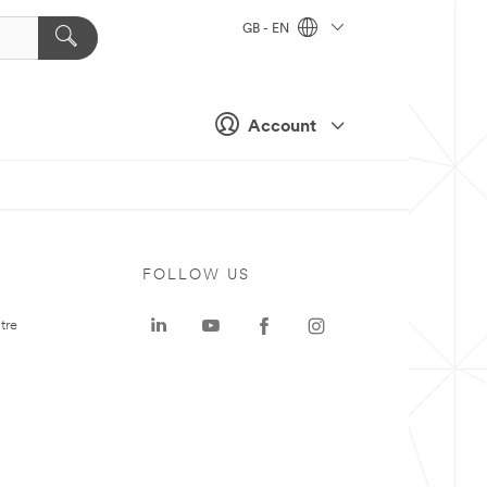
GB - EN
Account
FOLLOW US
tre