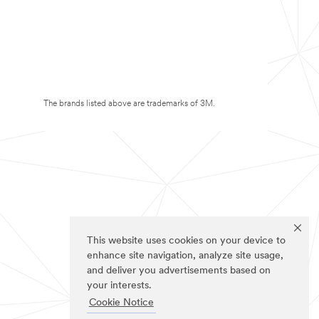
The brands listed above are trademarks of 3M.
This website uses cookies on your device to
enhance site navigation, analyze site usage,
and deliver you advertisements based on
your interests.
Cookie Notice