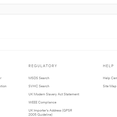
REGULATORY
HELP
r
MSDS Search
Help Cen
tion
SVHC Search
Site Map
UK Modern Slavery Act Statement
WEEE Compliance
UK Importer’s Address (GPSR
2005 Guideline)