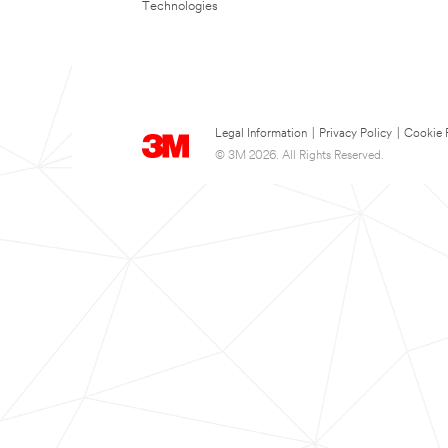
Technologies
Legal Information
|
Privacy Policy
|
Cookie 
© 3M 2026. All Rights Reserved.