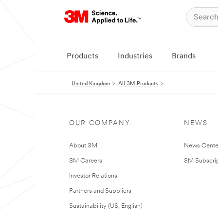
Products
Industries
Brands
United Kingdom
All 3M Products
OUR COMPANY
NEWS
About 3M
News Cente
3M Careers
3M Subscrip
Investor Relations
Partners and Suppliers
Sustainability (US, English)