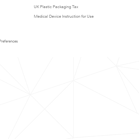
UK Plastic Packaging Tax
Medical Device Instruction for Use
Preferences