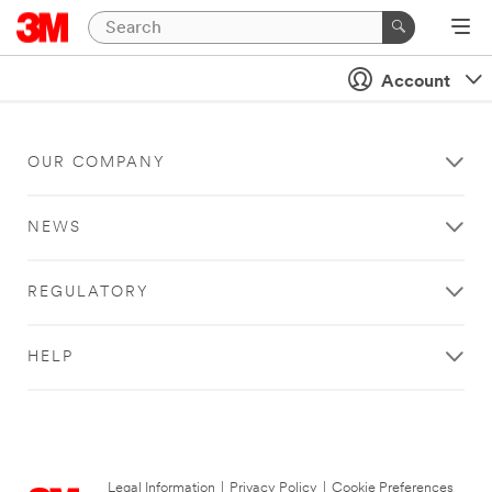
Account
OUR COMPANY
NEWS
REGULATORY
HELP
Legal Information
|
Privacy Policy
|
Cookie Preferences