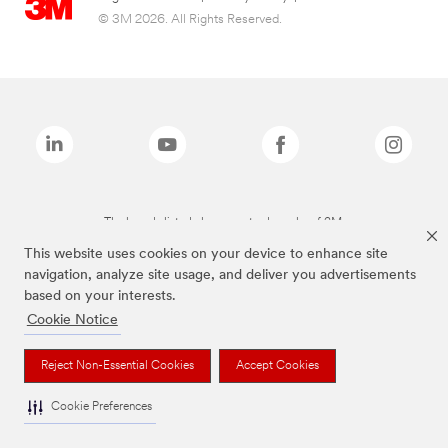
© 3M 2026. All Rights Reserved.
The brands listed above are trademarks of 3M.
This website uses cookies on your device to enhance site
navigation, analyze site usage, and deliver you advertisements
based on your interests.
Cookie Notice
Reject Non-Essential Cookies
Accept Cookies
Cookie Preferences