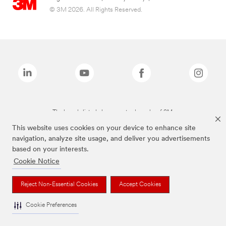
© 3M 2026. All Rights Reserved.
The brands listed above are trademarks of 3M.
This website uses cookies on your device to enhance site
navigation, analyze site usage, and deliver you advertisements
based on your interests.
Cookie Notice
Reject Non-Essential Cookies
Accept Cookies
Cookie Preferences