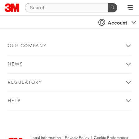
Account
OUR COMPANY
NEWS
REGULATORY
HELP
Legal Information
|
Privacy Policy
|
Cookie Preferences