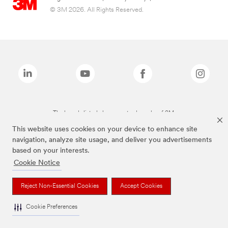
© 3M 2026. All Rights Reserved.
The brands listed above are trademarks of 3M.
This website uses cookies on your device to enhance site
navigation, analyze site usage, and deliver you advertisements
based on your interests.
Cookie Notice
Reject Non-Essential Cookies
Accept Cookies
Cookie Preferences