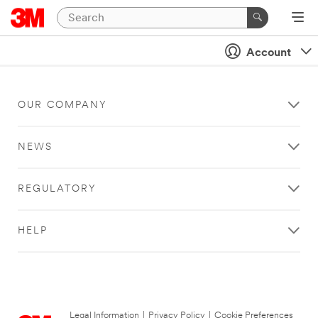
Account
OUR COMPANY
NEWS
REGULATORY
HELP
Legal Information
|
Privacy Policy
|
Cookie Preferences