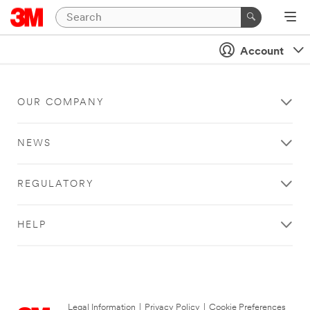
Account
OUR COMPANY
NEWS
REGULATORY
HELP
Legal Information
|
Privacy Policy
|
Cookie Preferences