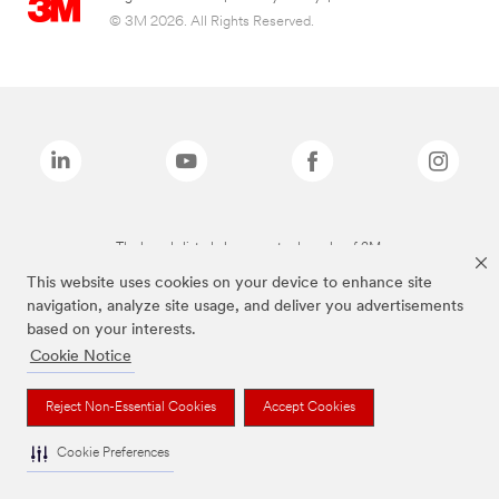
© 3M 2026. All Rights Reserved.
The brands listed above are trademarks of 3M.
This website uses cookies on your device to enhance site
navigation, analyze site usage, and deliver you advertisements
based on your interests.
Cookie Notice
Reject Non-Essential Cookies
Accept Cookies
Cookie Preferences