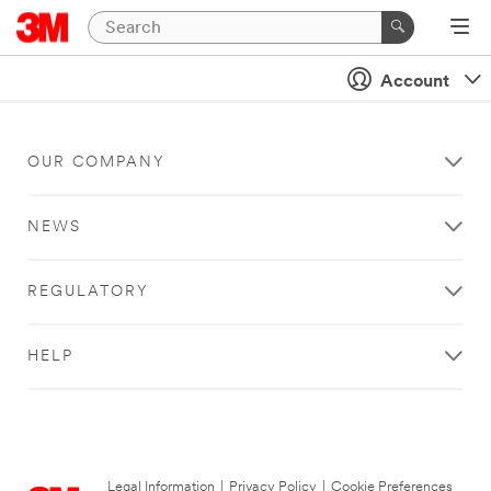
Account
OUR COMPANY
NEWS
REGULATORY
HELP
Legal Information
|
Privacy Policy
|
Cookie Preferences