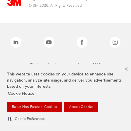
© 3M 2026. All Rights Reserved.
The brands listed above are trademarks of 3M.
This website uses cookies on your device to enhance site
navigation, analyze site usage, and deliver you advertisements
based on your interests.
Cookie Notice
Reject Non-Essential Cookies
Accept Cookies
Cookie Preferences