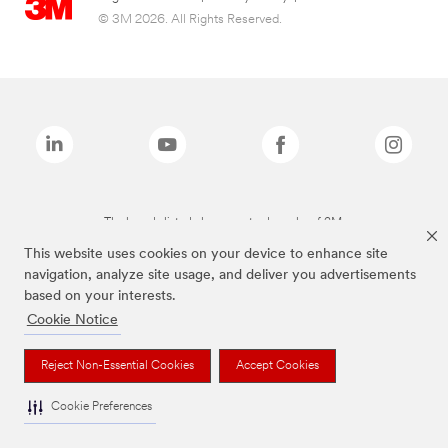
© 3M 2026. All Rights Reserved.
The brands listed above are trademarks of 3M.
This website uses cookies on your device to enhance site
navigation, analyze site usage, and deliver you advertisements
based on your interests.
Cookie Notice
Reject Non-Essential Cookies
Accept Cookies
Cookie Preferences