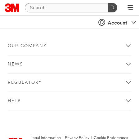
Account
OUR COMPANY
NEWS
REGULATORY
HELP
Legal Information
|
Privacy Policy
|
Cookie Preferences