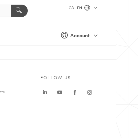
GB - EN
Account
FOLLOW US
tre