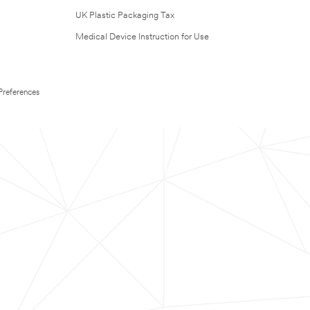
UK Plastic Packaging Tax
Medical Device Instruction for Use
Preferences