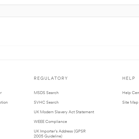
REGULATORY
HELP
r
MSDS Search
Help Cen
tion
SVHC Search
Site Map
UK Modern Slavery Act Statement
WEEE Compliance
UK Importer’s Address (GPSR
2005 Guideline)