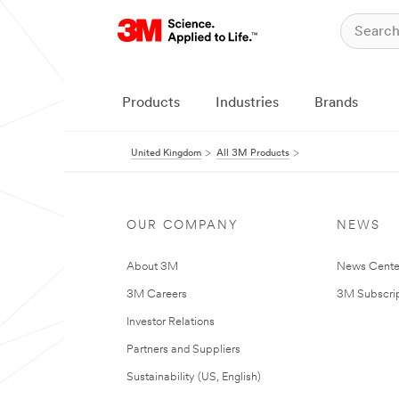
Products
Industries
Brands
United Kingdom
All 3M Products
OUR COMPANY
NEWS
About 3M
News Cente
3M Careers
3M Subscrip
Investor Relations
Partners and Suppliers
Sustainability (US, English)