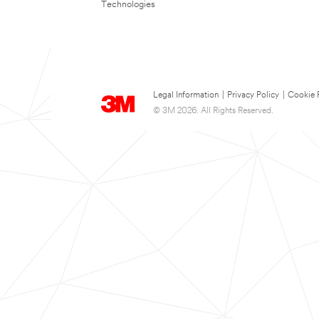
Technologies
Legal Information
|
Privacy Policy
|
Cookie 
© 3M 2026. All Rights Reserved.