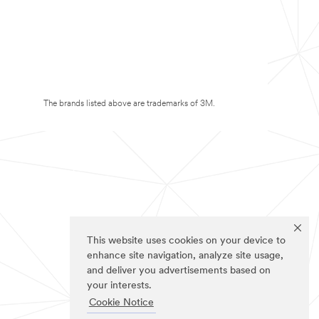
The brands listed above are trademarks of 3M.
This website uses cookies on your device to
enhance site navigation, analyze site usage,
and deliver you advertisements based on
your interests.
Cookie Notice