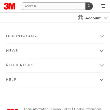
Account
OUR COMPANY
NEWS
REGULATORY
HELP
Legal Information
|
Privacy Policy
|
Cookie Preferences