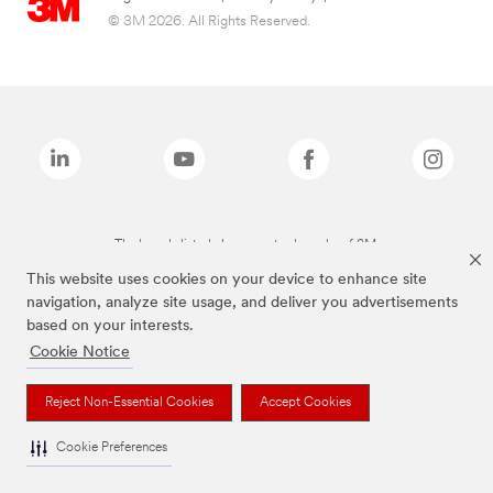
© 3M 2026. All Rights Reserved.
The brands listed above are trademarks of 3M.
This website uses cookies on your device to enhance site
navigation, analyze site usage, and deliver you advertisements
based on your interests.
Cookie Notice
Reject Non-Essential Cookies
Accept Cookies
Cookie Preferences