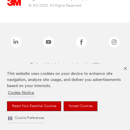
© 3M 2026. All Rights Reserved.
The brands listed above are trademarks of 3M.
This website uses cookies on your device to enhance site
navigation, analyze site usage, and deliver you advertisements
based on your interests.
Cookie Notice
Reject Non-Essential Cookies
Accept Cookies
Cookie Preferences