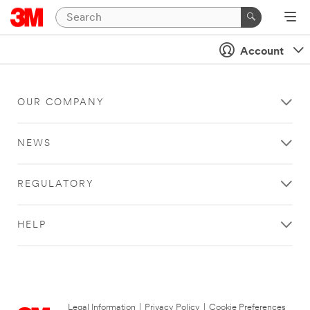
Account
OUR COMPANY
NEWS
REGULATORY
HELP
Legal Information
|
Privacy Policy
|
Cookie Preferences