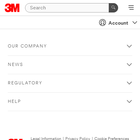
Account
OUR COMPANY
NEWS
REGULATORY
HELP
Legal Information
|
Privacy Policy
|
Cookie Preferences