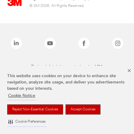
© 3M 2026. All Rights Reserved.
The brands listed above are trademarks of 3M.
This website uses cookies on your device to enhance site
navigation, analyze site usage, and deliver you advertisements
based on your interests.
Cookie Notice
Reject Non-Essential Cookies
Accept Cookies
Cookie Preferences