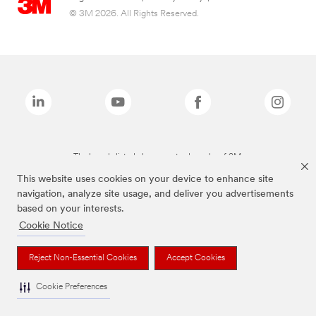
© 3M 2026. All Rights Reserved.
The brands listed above are trademarks of 3M.
This website uses cookies on your device to enhance site
navigation, analyze site usage, and deliver you advertisements
based on your interests.
Cookie Notice
Reject Non-Essential Cookies
Accept Cookies
Cookie Preferences