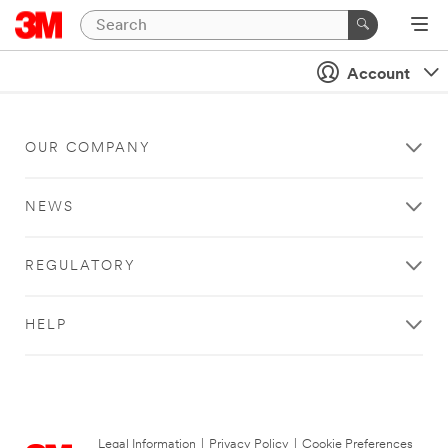
Account
OUR COMPANY
NEWS
REGULATORY
HELP
Legal Information
|
Privacy Policy
|
Cookie Preferences