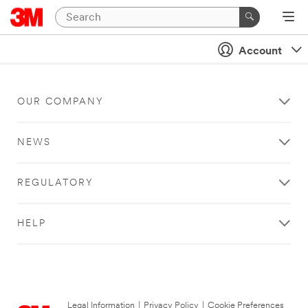
Account
OUR COMPANY
NEWS
REGULATORY
HELP
Legal Information
|
Privacy Policy
|
Cookie Preferences