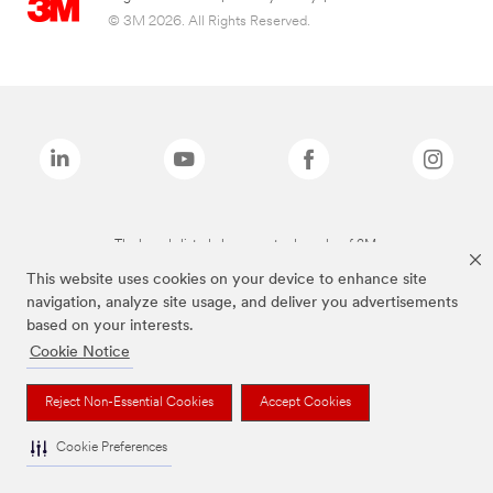
© 3M 2026. All Rights Reserved.
The brands listed above are trademarks of 3M.
This website uses cookies on your device to enhance site
navigation, analyze site usage, and deliver you advertisements
based on your interests.
Cookie Notice
Reject Non-Essential Cookies
Accept Cookies
Cookie Preferences