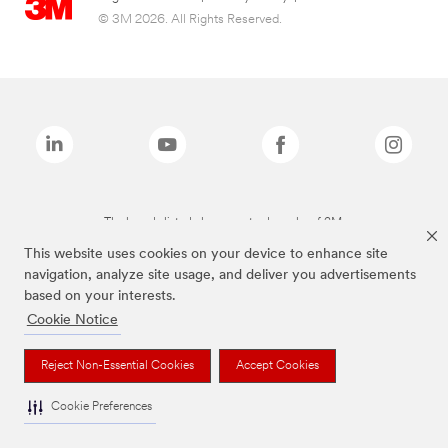
© 3M 2026. All Rights Reserved.
The brands listed above are trademarks of 3M.
This website uses cookies on your device to enhance site
navigation, analyze site usage, and deliver you advertisements
based on your interests.
Cookie Notice
Reject Non-Essential Cookies
Accept Cookies
Cookie Preferences