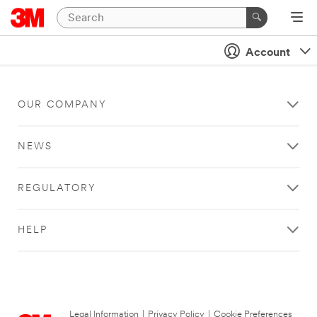
Account
OUR COMPANY
NEWS
REGULATORY
HELP
Legal Information
|
Privacy Policy
|
Cookie Preferences