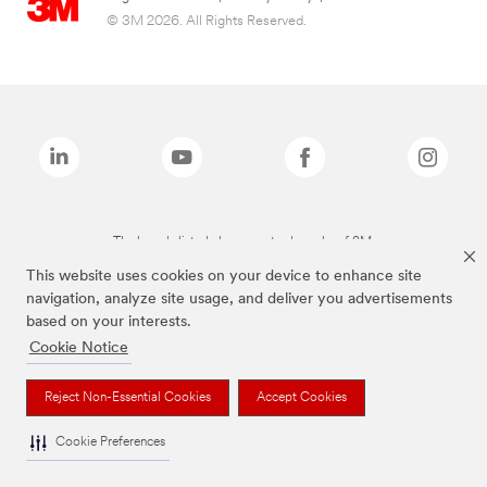
© 3M 2026. All Rights Reserved.
The brands listed above are trademarks of 3M.
This website uses cookies on your device to enhance site
navigation, analyze site usage, and deliver you advertisements
based on your interests.
Cookie Notice
Reject Non-Essential Cookies
Accept Cookies
Cookie Preferences