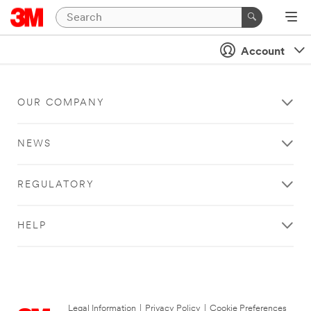
Account
OUR COMPANY
NEWS
REGULATORY
HELP
Legal Information
|
Privacy Policy
|
Cookie Preferences