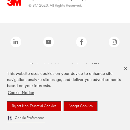
© 3M 2026. All Rights Reserved.
The brands listed above are trademarks of 3M.
This website uses cookies on your device to enhance site
navigation, analyze site usage, and deliver you advertisements
based on your interests.
Cookie Notice
Reject Non-Essential Cookies
Accept Cookies
Cookie Preferences