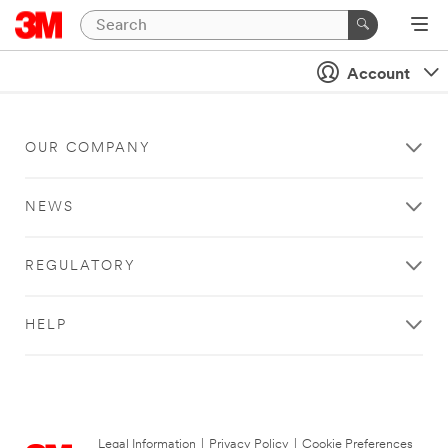
Account
OUR COMPANY
NEWS
REGULATORY
HELP
Legal Information
|
Privacy Policy
|
Cookie Preferences