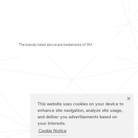
The brands listed above are trademarks of 3M.
This website uses cookies on your device to
enhance site navigation, analyze site usage,
and deliver you advertisements based on
your interests.
Cookie Notice