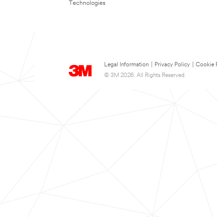
Technologies
Legal Information
|
Privacy Policy
|
Cookie 
© 3M 2026. All Rights Reserved.