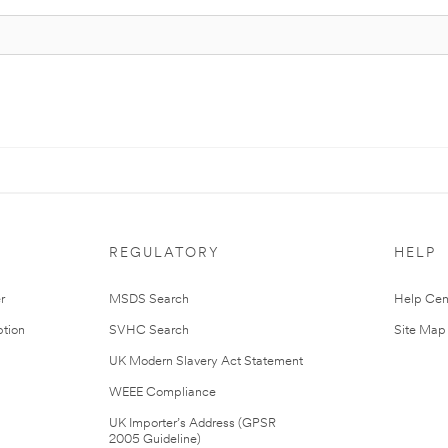
REGULATORY
HELP
r
MSDS Search
Help Cen
tion
SVHC Search
Site Map
UK Modern Slavery Act Statement
WEEE Compliance
UK Importer’s Address (GPSR
2005 Guideline)