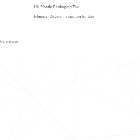
UK Plastic Packaging Tax
Medical Device Instruction for Use
Preferences