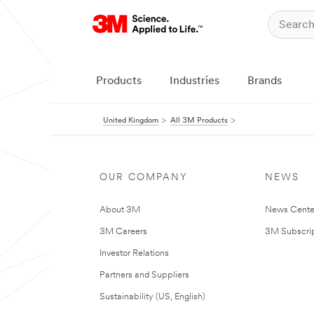
Products
Industries
Brands
United Kingdom
All 3M Products
OUR COMPANY
NEWS
About 3M
News Cente
3M Careers
3M Subscrip
Investor Relations
Partners and Suppliers
Sustainability (US, English)