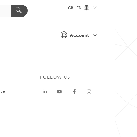
GB - EN
Account
FOLLOW US
tre