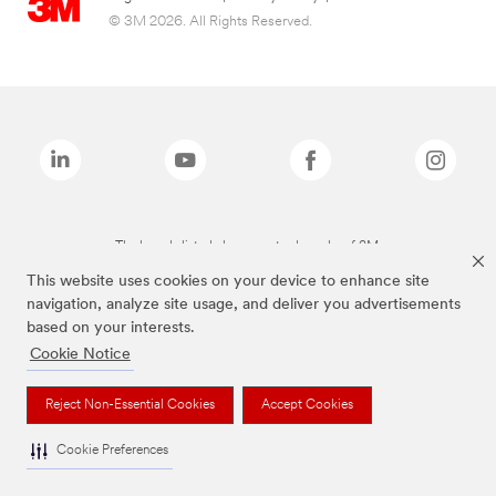
© 3M 2026. All Rights Reserved.
The brands listed above are trademarks of 3M.
This website uses cookies on your device to enhance site
navigation, analyze site usage, and deliver you advertisements
based on your interests.
Cookie Notice
Reject Non-Essential Cookies
Accept Cookies
Cookie Preferences