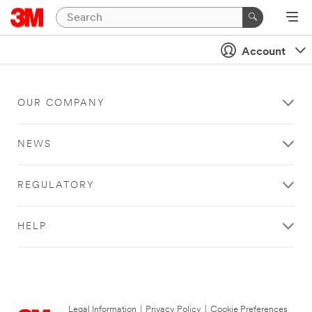
Account
OUR COMPANY
NEWS
REGULATORY
HELP
Legal Information
|
Privacy Policy
|
Cookie Preferences