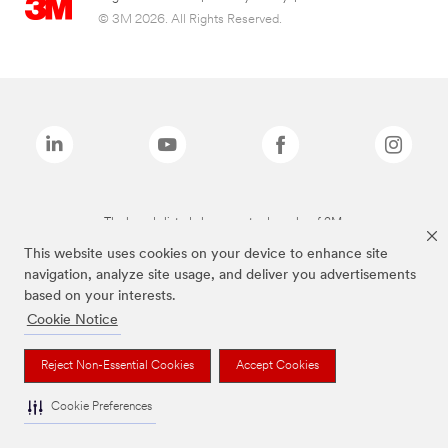
© 3M 2026. All Rights Reserved.
The brands listed above are trademarks of 3M.
This website uses cookies on your device to enhance site
navigation, analyze site usage, and deliver you advertisements
based on your interests.
Cookie Notice
Reject Non-Essential Cookies
Accept Cookies
Cookie Preferences