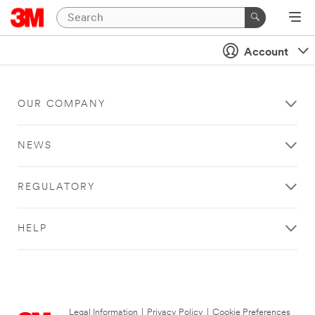
Account
OUR COMPANY
NEWS
REGULATORY
HELP
Legal Information
|
Privacy Policy
|
Cookie Preferences