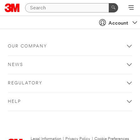
Account
OUR COMPANY
NEWS
REGULATORY
HELP
Legal Information
|
Privacy Policy
|
Cookie Preferences