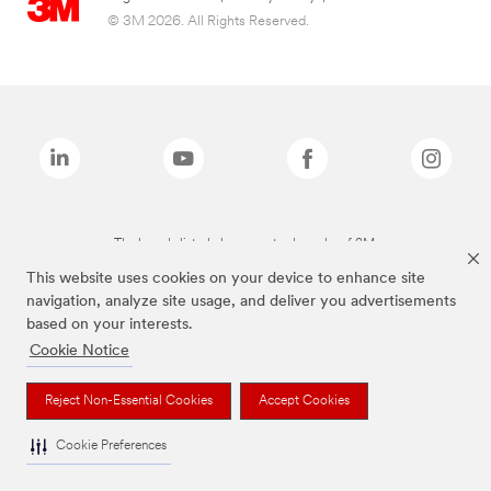
© 3M 2026. All Rights Reserved.
The brands listed above are trademarks of 3M.
This website uses cookies on your device to enhance site
navigation, analyze site usage, and deliver you advertisements
based on your interests.
Cookie Notice
Reject Non-Essential Cookies
Accept Cookies
Cookie Preferences