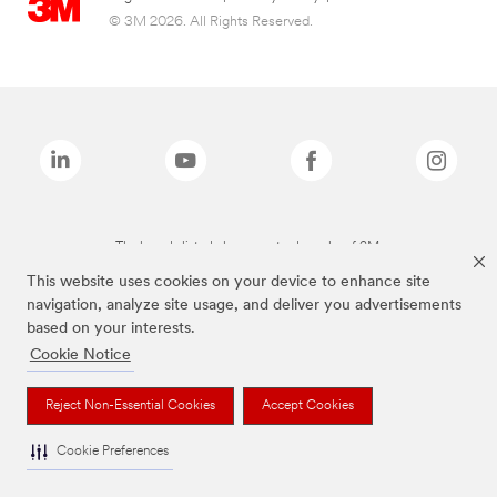
© 3M 2026. All Rights Reserved.
The brands listed above are trademarks of 3M.
This website uses cookies on your device to enhance site
navigation, analyze site usage, and deliver you advertisements
based on your interests.
Cookie Notice
Reject Non-Essential Cookies
Accept Cookies
Cookie Preferences