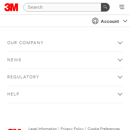
Account
OUR COMPANY
NEWS
REGULATORY
HELP
Legal Information
|
Privacy Policy
|
Cookie Preferences