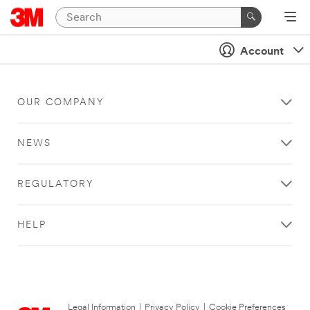
Account
OUR COMPANY
NEWS
REGULATORY
HELP
Legal Information
|
Privacy Policy
|
Cookie Preferences