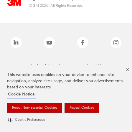
© 3M 2026. All Rights Reserved.
The brands listed above are trademarks of 3M.
This website uses cookies on your device to enhance site
navigation, analyze site usage, and deliver you advertisements
based on your interests.
Cookie Notice
Reject Non-Essential Cookies
Accept Cookies
Cookie Preferences