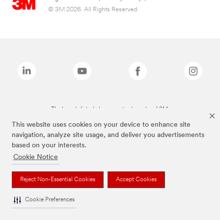
© 3M 2026. All Rights Reserved.
The brands listed above are trademarks of 3M.
This website uses cookies on your device to enhance site
navigation, analyze site usage, and deliver you advertisements
based on your interests.
Cookie Notice
Reject Non-Essential Cookies
Accept Cookies
Cookie Preferences