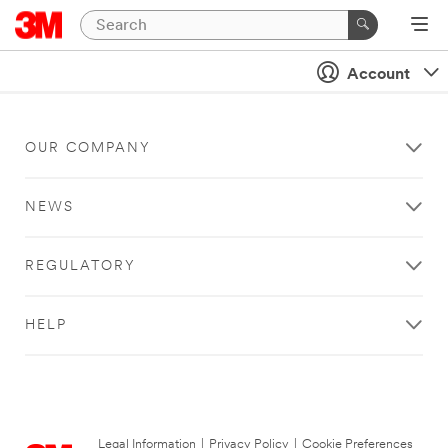
Account
OUR COMPANY
NEWS
REGULATORY
HELP
Legal Information
|
Privacy Policy
|
Cookie Preferences