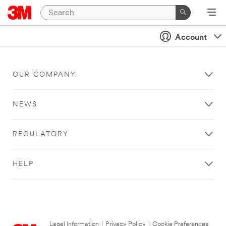
Account
OUR COMPANY
NEWS
REGULATORY
HELP
Legal Information
|
Privacy Policy
|
Cookie Preferences