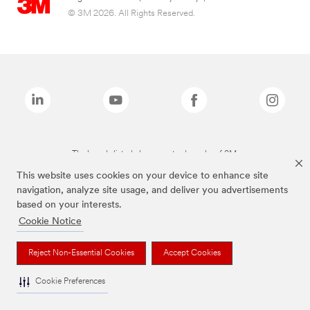
© 3M 2026. All Rights Reserved.
The brands listed above are trademarks of 3M.
This website uses cookies on your device to enhance site
navigation, analyze site usage, and deliver you advertisements
based on your interests.
Cookie Notice
Reject Non-Essential Cookies
Accept Cookies
Cookie Preferences