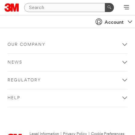
Account
OUR COMPANY
NEWS
REGULATORY
HELP
Legal Information
|
Privacy Policy
|
Cookie Preferences