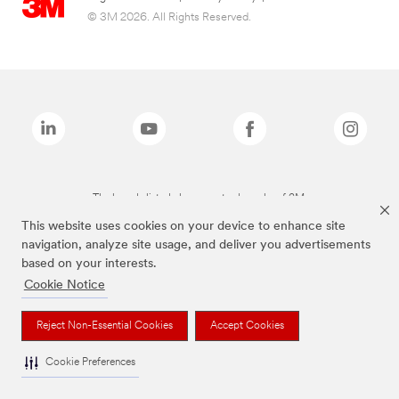
© 3M 2026. All Rights Reserved.
The brands listed above are trademarks of 3M.
This website uses cookies on your device to enhance site
navigation, analyze site usage, and deliver you advertisements
based on your interests.
Cookie Notice
Reject Non-Essential Cookies
Accept Cookies
Cookie Preferences