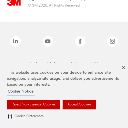
© 3M 2026. All Rights Reserved.
The brands listed above are trademarks of 3M.
This website uses cookies on your device to enhance site
navigation, analyze site usage, and deliver you advertisements
based on your interests.
Cookie Notice
Reject Non-Essential Cookies
Accept Cookies
Cookie Preferences