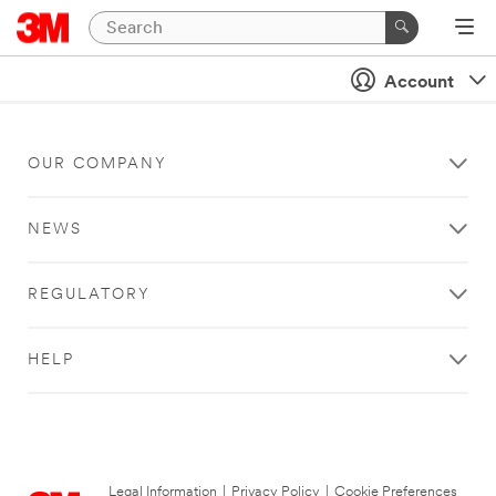
Account
OUR COMPANY
NEWS
REGULATORY
HELP
Legal Information
|
Privacy Policy
|
Cookie Preferences