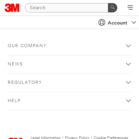
Account
OUR COMPANY
NEWS
REGULATORY
HELP
Legal Information
|
Privacy Policy
|
Cookie Preferences