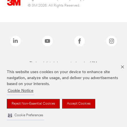
© 3M 2026. All Rights Reserved.
The brands listed above are trademarks of 3M.
This website uses cookies on your device to enhance site
navigation, analyze site usage, and deliver you advertisements
based on your interests.
Cookie Notice
Reject Non-Essential Cookies
Accept Cookies
Cookie Preferences