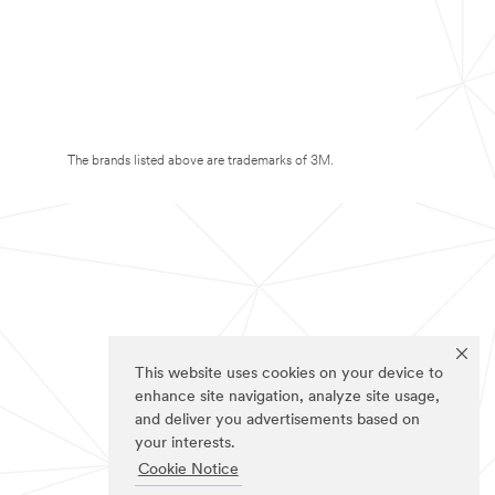
The brands listed above are trademarks of 3M.
This website uses cookies on your device to
enhance site navigation, analyze site usage,
and deliver you advertisements based on
your interests.
Cookie Notice