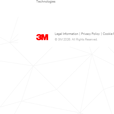
Technologies
Legal Information
|
Privacy Policy
|
Cookie 
© 3M 2026. All Rights Reserved.