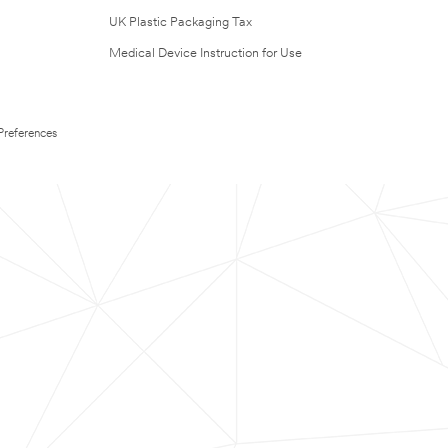
UK Plastic Packaging Tax
Medical Device Instruction for Use
Preferences