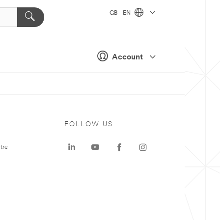
GB - EN
Account
FOLLOW US
tre