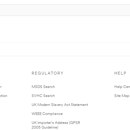
REGULATORY
HELP
r
MSDS Search
Help Cen
tion
SVHC Search
Site Map
UK Modern Slavery Act Statement
WEEE Compliance
UK Importer’s Address (GPSR
2005 Guideline)