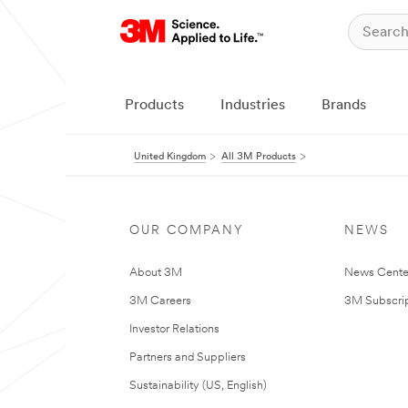
Products
Industries
Brands
United Kingdom
All 3M Products
OUR COMPANY
NEWS
About 3M
News Cente
3M Careers
3M Subscrip
Investor Relations
Partners and Suppliers
Sustainability (US, English)