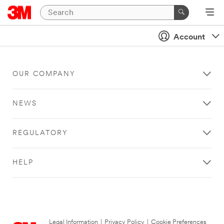
Account
OUR COMPANY
NEWS
REGULATORY
HELP
Legal Information
|
Privacy Policy
|
Cookie Preferences