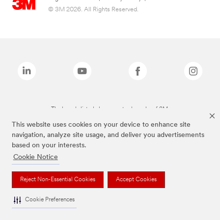
© 3M 2026. All Rights Reserved.
The brands listed above are trademarks of 3M.
This website uses cookies on your device to enhance site
navigation, analyze site usage, and deliver you advertisements
based on your interests.
Cookie Notice
Reject Non-Essential Cookies
Accept Cookies
Cookie Preferences