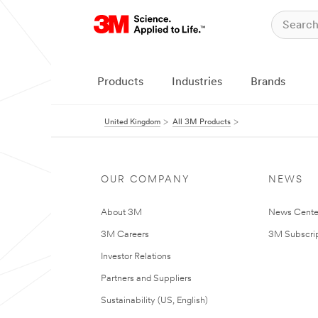
Products
Industries
Brands
United Kingdom
All 3M Products
OUR COMPANY
NEWS
About 3M
News Cente
3M Careers
3M Subscrip
Investor Relations
Partners and Suppliers
Sustainability (US, English)