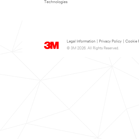
Technologies
Legal Information
|
Privacy Policy
|
Cookie 
© 3M 2026. All Rights Reserved.