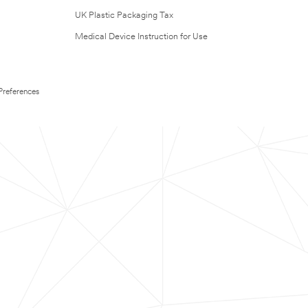
UK Plastic Packaging Tax
Medical Device Instruction for Use
Preferences