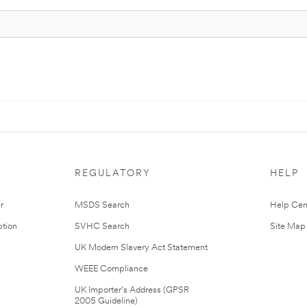
REGULATORY
HELP
r
MSDS Search
Help Cen
tion
SVHC Search
Site Map
UK Modern Slavery Act Statement
WEEE Compliance
UK Importer’s Address (GPSR
2005 Guideline)