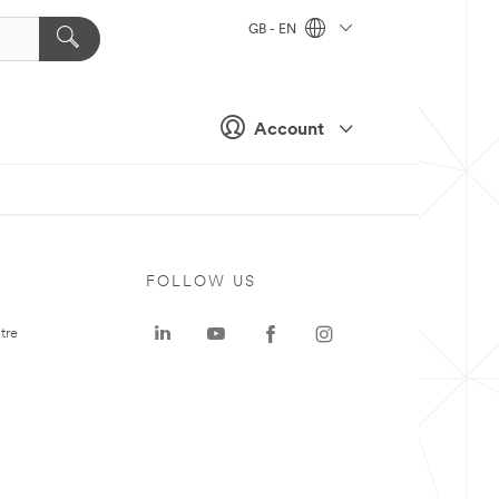
GB - EN
Account
FOLLOW US
tre