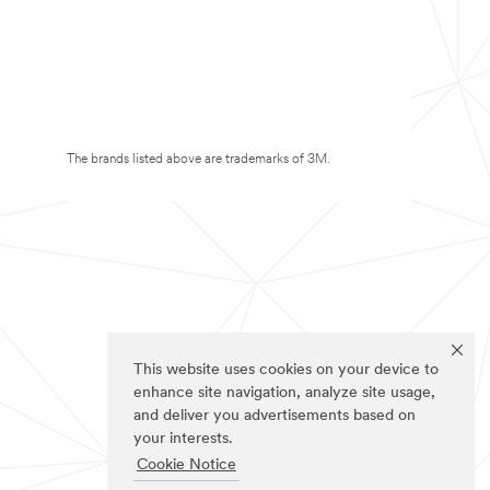
The brands listed above are trademarks of 3M.
This website uses cookies on your device to
enhance site navigation, analyze site usage,
and deliver you advertisements based on
your interests.
Cookie Notice