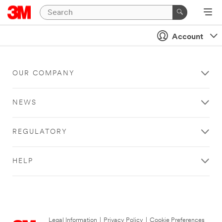
Account
OUR COMPANY
NEWS
REGULATORY
HELP
Legal Information
|
Privacy Policy
|
Cookie Preferences