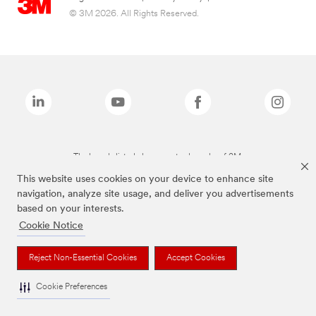
© 3M 2026. All Rights Reserved.
The brands listed above are trademarks of 3M.
This website uses cookies on your device to enhance site
navigation, analyze site usage, and deliver you advertisements
based on your interests.
Cookie Notice
Reject Non-Essential Cookies
Accept Cookies
Cookie Preferences