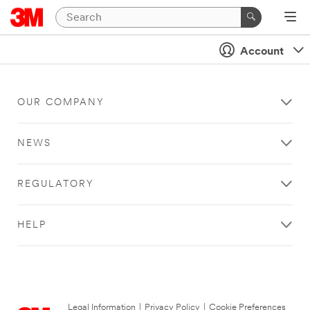
Account
OUR COMPANY
NEWS
REGULATORY
HELP
Legal Information
|
Privacy Policy
|
Cookie Preferences