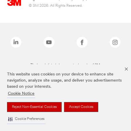
© 3M 2026. All Rights Reserved.
The brands listed above are trademarks of 3M.
This website uses cookies on your device to enhance site
navigation, analyze site usage, and deliver you advertisements
based on your interests.
Cookie Notice
Reject Non-Essential Cookies
Accept Cookies
Cookie Preferences