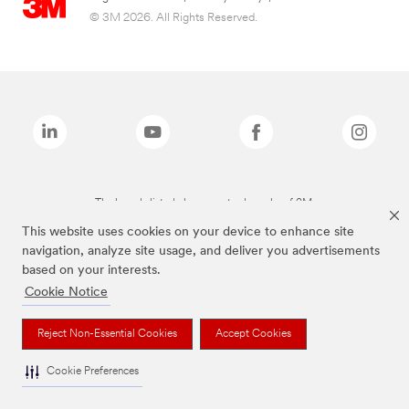
© 3M 2026. All Rights Reserved.
The brands listed above are trademarks of 3M.
This website uses cookies on your device to enhance site
navigation, analyze site usage, and deliver you advertisements
based on your interests.
Cookie Notice
Reject Non-Essential Cookies
Accept Cookies
Cookie Preferences