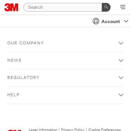
Account
OUR COMPANY
NEWS
REGULATORY
HELP
Legal Information
|
Privacy Policy
|
Cookie Preferences