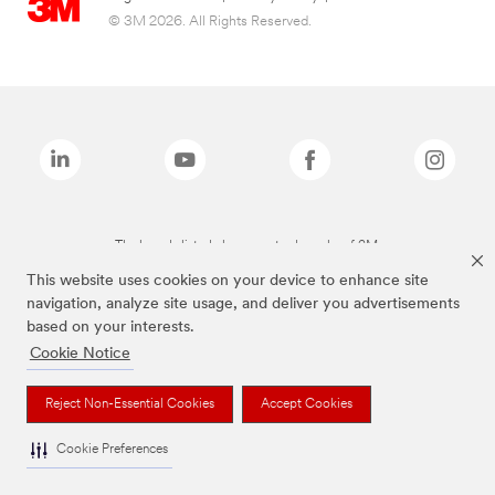
© 3M 2026. All Rights Reserved.
The brands listed above are trademarks of 3M.
This website uses cookies on your device to enhance site
navigation, analyze site usage, and deliver you advertisements
based on your interests.
Cookie Notice
Reject Non-Essential Cookies
Accept Cookies
Cookie Preferences