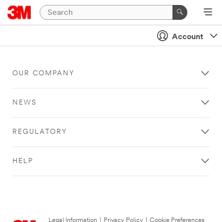
Account
OUR COMPANY
NEWS
REGULATORY
HELP
Legal Information
|
Privacy Policy
|
Cookie Preferences