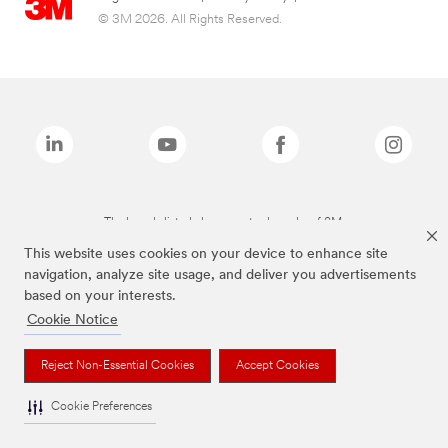
© 3M 2026. All Rights Reserved.
The brands listed above are trademarks of 3M.
This website uses cookies on your device to enhance site
navigation, analyze site usage, and deliver you advertisements
based on your interests.
Cookie Notice
Reject Non-Essential Cookies
Accept Cookies
Cookie Preferences