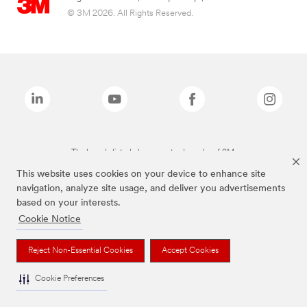
© 3M 2026. All Rights Reserved.
The brands listed above are trademarks of 3M.
This website uses cookies on your device to enhance site
navigation, analyze site usage, and deliver you advertisements
based on your interests.
Cookie Notice
Reject Non-Essential Cookies
Accept Cookies
Cookie Preferences