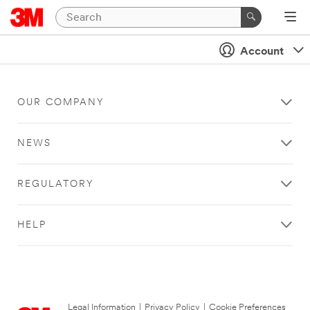
Account
OUR COMPANY
NEWS
REGULATORY
HELP
Legal Information
|
Privacy Policy
|
Cookie Preferences