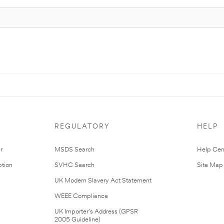
REGULATORY
HELP
r
MSDS Search
Help Cen
tion
SVHC Search
Site Map
UK Modern Slavery Act Statement
WEEE Compliance
UK Importer’s Address (GPSR
2005 Guideline)