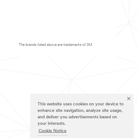
The brands listed above are trademarks of 3M.
This website uses cookies on your device to
enhance site navigation, analyze site usage,
and deliver you advertisements based on
your interests.
Cookie Notice