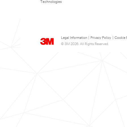
Technologies
Legal Information
|
Privacy Policy
|
Cookie 
© 3M 2026. All Rights Reserved.