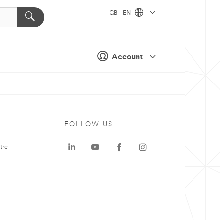
GB - EN
Account
FOLLOW US
tre