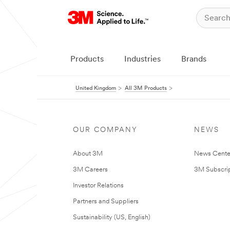
Products
Industries
Brands
United Kingdom
All 3M Products
OUR COMPANY
NEWS
About 3M
News Cente
3M Careers
3M Subscrip
Investor Relations
Partners and Suppliers
Sustainability (US, English)