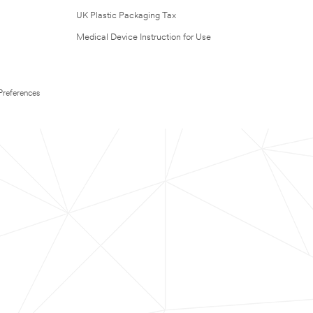
UK Plastic Packaging Tax
Medical Device Instruction for Use
Preferences