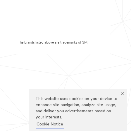
The brands listed above are trademarks of 3M.
This website uses cookies on your device to
enhance site navigation, analyze site usage,
and deliver you advertisements based on
your interests.
Cookie Notice