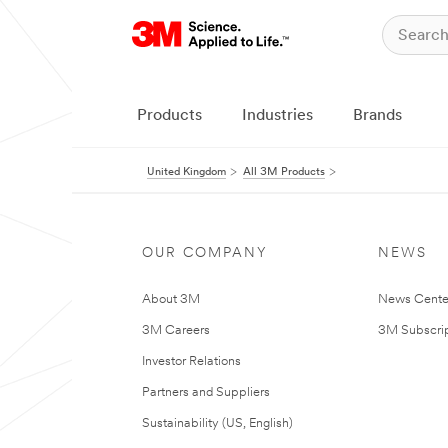
Products
Industries
Brands
United Kingdom
All 3M Products
OUR COMPANY
NEWS
About 3M
News Cente
3M Careers
3M Subscrip
Investor Relations
Partners and Suppliers
Sustainability (US, English)