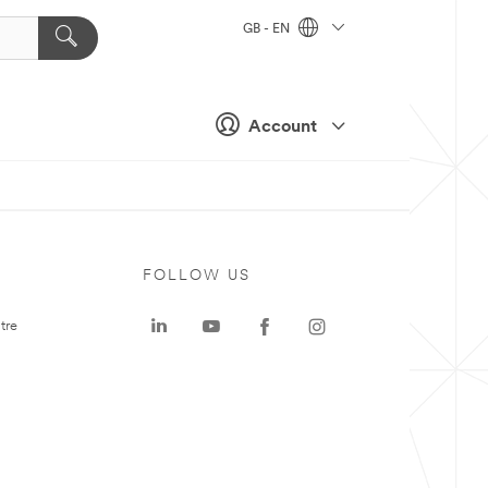
GB - EN
Account
FOLLOW US
tre