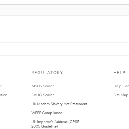
REGULATORY
HELP
r
MSDS Search
Help Cen
tion
SVHC Search
Site Map
UK Modern Slavery Act Statement
WEEE Compliance
UK Importer’s Address (GPSR
2005 Guideline)