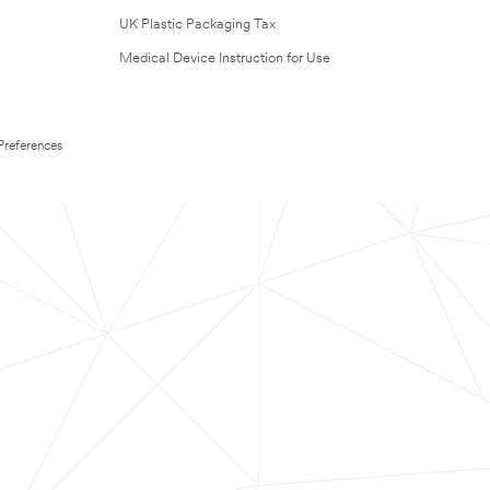
UK Plastic Packaging Tax
Medical Device Instruction for Use
Preferences