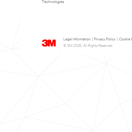
Technologies
Legal Information
|
Privacy Policy
|
Cookie 
© 3M 2026. All Rights Reserved.